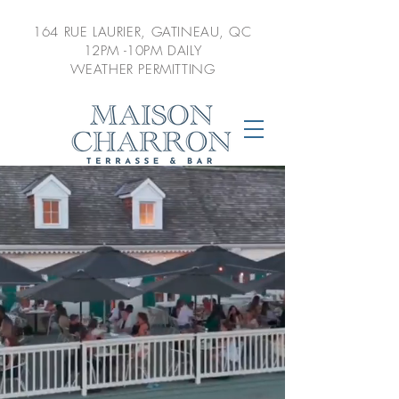
164 RUE LAURIER,
GATINEAU, QC
12PM -10PM DAILY
WEATHER PERMITTING