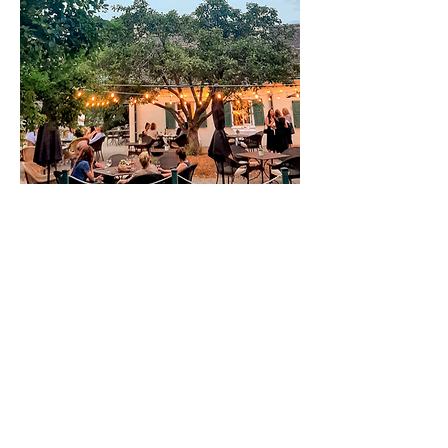
A QUIET CORNER OF THE CITY WHERE
TIME GENTLY PAUSES.
View our Menu